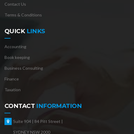
Contact Us
Terms & Conditions
QUICK
LINKS
Accounting
Book keeping
Business Consulting
Finance
Taxation
CONTACT
INFORMATION
Suite 904 | 84 Pitt Street |
SYDNEY NSW 2000