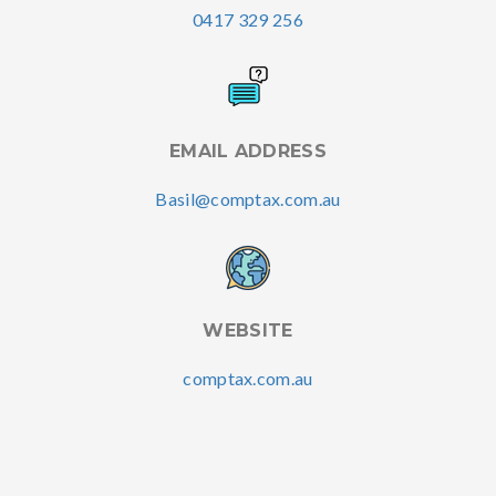
0417 329 256
EMAIL ADDRESS
Basil@comptax.com.au
WEBSITE
comptax.com.au