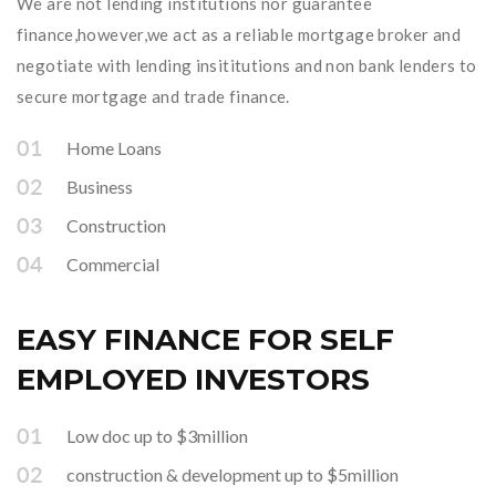
We are not lending institutions nor guarantee
finance,however,we act as a reliable mortgage broker and
negotiate with lending insititutions and non bank lenders to
secure mortgage and trade finance.
Home Loans
Business
Construction
Commercial
EASY FINANCE FOR SELF
EMPLOYED INVESTORS
Low doc up to $3million
construction & development up to $5million