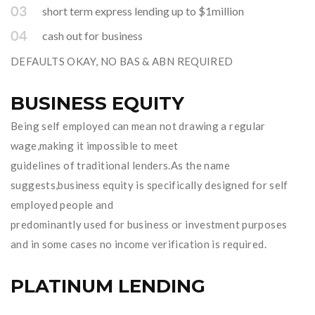
short term express lending up to $1million
cash out for business
DEFAULTS OKAY, NO BAS & ABN REQUIRED
BUSINESS EQUITY
Being self employed can mean not drawing a regular
wage,making it impossible to meet
guidelines of traditional lenders.As the name
suggests,business equity is specifically designed for self
employed people and
predominantly used for business or investment purposes
and in some cases no income verification is required.
PLATINUM LENDING