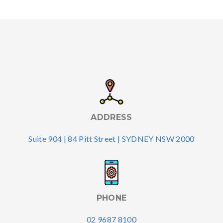
ADDRESS
Suite 904 | 84 Pitt Street | SYDNEY NSW 2000
PHONE
02 9687 8100