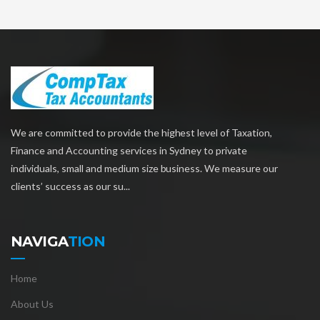
We are committed to provide the highest level of Taxation,
Finance and Accounting services in Sydney to private
individuals, small and medium size business. We measure our
clients’ success as our su...
NAVIGA
TION
Home
About Us