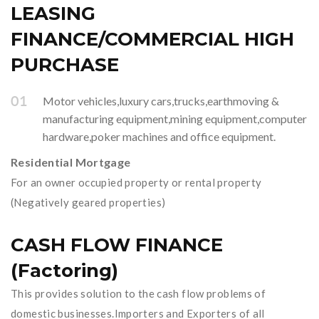
LEASING
FINANCE/COMMERCIAL HIGH
PURCHASE
Motor vehicles,luxury cars,trucks,earthmoving &
manufacturing equipment,mining equipment,computer
hardware,poker machines and office equipment.
Residential Mortgage
For an owner occupied property or rental property
(Negatively geared properties)
CASH FLOW FINANCE
(Factoring)
This provides solution to the cash flow problems of
domestic businesses.Importers and Exporters of all