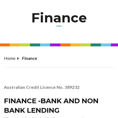
Finance
Home
Finance
Australian Credit Licence No. 389232
FINANCE -BANK AND NON
BANK LENDING