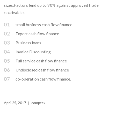
sizes.Factors lend up to 90% against approved trade
receivables.
small business cash flow finance
Export cash flow finance
Business loans
Invoice Discounting
Full service cash flow finance
Undisclosed cash flow finance
co-operation cash flow finance.
April 25, 2017
comptax