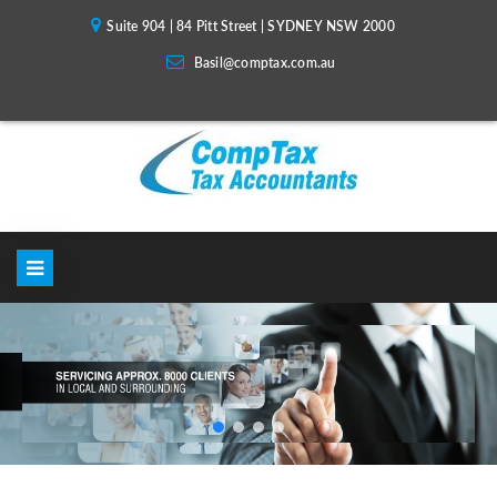
Suite 904 | 84 Pitt Street | SYDNEY NSW 2000
Basil@comptax.com.au