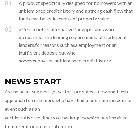
A product specifically designed for borrowers with an
unblemished credit history and a strong cash flow that
funds can be let in excess of property value.
offers a better alternative for applicants who
do not meet the lending requirements of traditional
lenders,for reasons such asa employment or an
inufficient deposit,but who
however have an unblemished credit history
NEWS START
As the name suggests,new start provides a new and fresh
approach to customers who have had a one time incident or
event such as an
accident,divorce,illness,or bankruptcy,which has impaired
their credit or income situation.