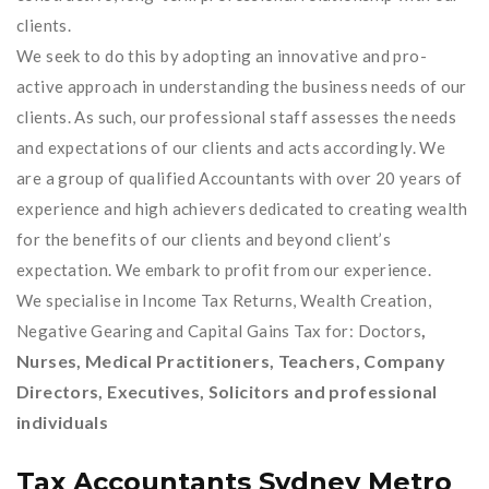
clients.
We seek to do this by adopting an innovative and pro-
active approach in understanding the business needs of our
clients. As such, our professional staff assesses the needs
and expectations of our clients and acts accordingly. We
are a group of qualified Accountants with over 20 years of
experience and high achievers dedicated to creating wealth
for the benefits of our clients and beyond client’s
expectation. We embark to profit from our experience.
We specialise in Income Tax Returns, Wealth Creation,
,
Negative Gearing and Capital Gains Tax for: Doctors
Nurses, Medical Practitioners, Teachers, Company
Directors, Executives, Solicitors and professional
individuals
Tax Accountants Sydney Metro