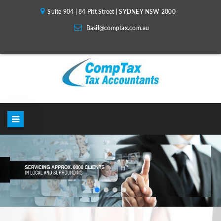
Suite 904 | 84 Pitt Street | SYDNEY NSW 2000
Basil@comptax.com.au