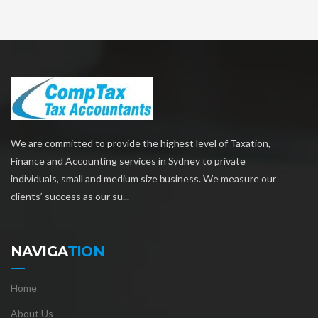
We are committed to provide the highest level of Taxation,
Finance and Accounting services in Sydney to private
individuals, small and medium size business. We measure our
clients’ success as our su...
NAVIGA
TION
Home
About Us