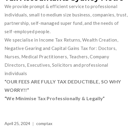
We provide prompt & efficient service to professional
individuals, small to medium size business, companies, trust,
partnership, self-managed super fund, and the needs of
self-employed people.
We specialise in Income Tax Returns, Wealth Creation,
Negative Gearing and Capital Gains Tax for: Doctors,
Nurses, Medical Practitioners, Teachers, Company
Directors, Executives, Solicitors and professional
individuals
“OUR FEES ARE FULLY TAX DEDUCTIBLE, SO WHY
WORRY!!”
“We Minimise Tax Professionally & Legally”
April 25, 2024
comptax