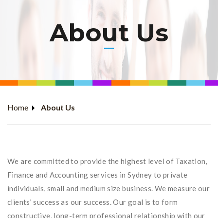
About Us
Home
About Us
We are committed to provide the highest level of Taxation,
Finance and Accounting services in Sydney to private
individuals, small and medium size business. We measure our
clients’ success as our success. Our goal is to form
constructive, long-term professional relationship with our