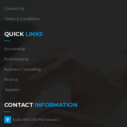
Contact Us
Terms & Conditions
QUICK
LINKS
Accounting
Book keeping
Business Consulting
Finance
Taxation
CONTACT
INFORMATION
Suite 904 | 84 Pitt Street |