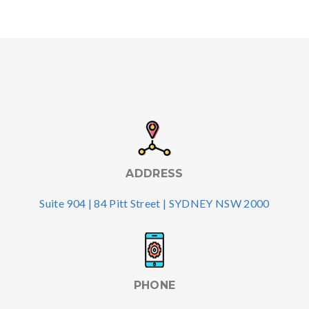
ADDRESS
Suite 904 | 84 Pitt Street | SYDNEY NSW 2000
PHONE