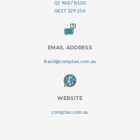
02 9687 8100
0417 329 256
EMAIL ADDRESS
Basil@comptax.com.au
WEBSITE
comptax.com.au