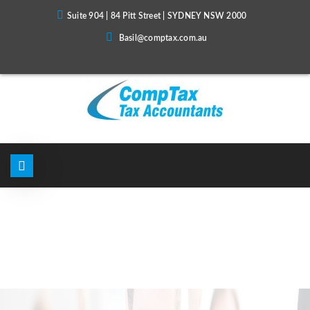
Suite 904 | 84 Pitt Street | SYDNEY NSW 2000
Basil@comptax.com.au