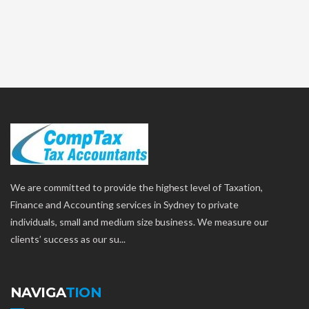
We are committed to provide the highest level of Taxation,
Finance and Accounting services in Sydney to private
individuals, small and medium size business. We measure our
clients’ success as our su...
NAVIGA
TION