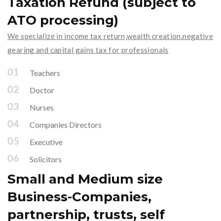
Taxation Refund (subject to
ATO processing)
We specialize in income tax return,wealth creation.negative
gearing and capital gains tax for professionals
Teachers
Doctor
Nurses
Companies Directors
Executive
Solicitors
Small and Medium size
Business-Companies,
partnership, trusts, self