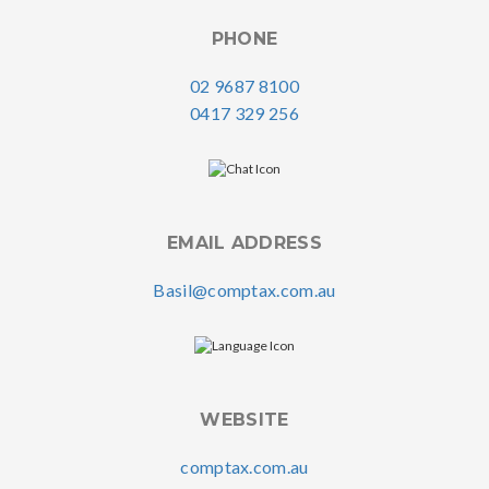
PHONE
02 9687 8100
0417 329 256
EMAIL ADDRESS
Basil@comptax.com.au
WEBSITE
comptax.com.au