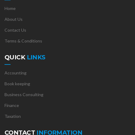
Home
About Us
Contact Us
Terms & Conditions
QUICK
LINKS
Accounting
Book keeping
Business Consulting
Finance
Taxation
CONTACT
INFORMATION