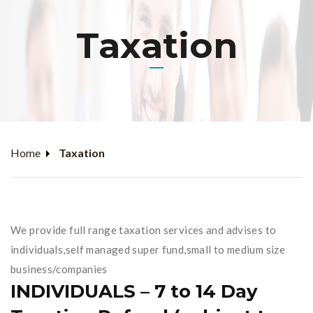
Taxation
Home
Taxation
We provide full range taxation services and advises to
individuals,self managed super fund,small to medium size
business/companies
INDIVIDUALS – 7 to 14 Day