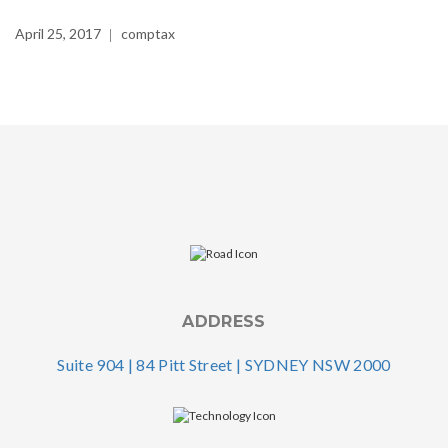
April 25, 2017
comptax
ADDRESS
Suite 904 | 84 Pitt Street | SYDNEY NSW 2000