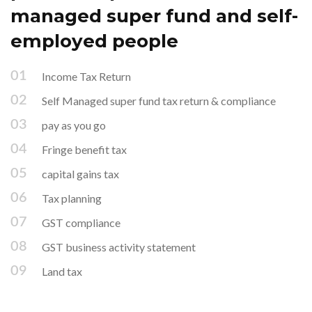
managed super fund and self-
employed people
Income Tax Return
Self Managed super fund tax return & compliance
pay as you go
Fringe benefit tax
capital gains tax
Tax planning
GST compliance
GST business activity statement
Land tax