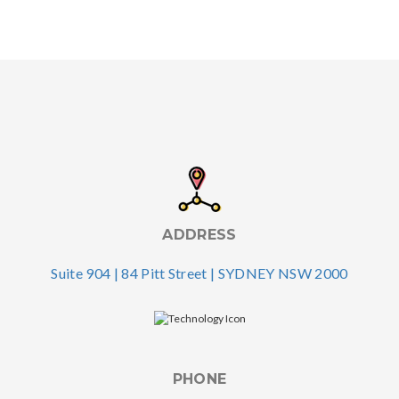
ADDRESS
Suite 904 | 84 Pitt Street | SYDNEY NSW 2000
PHONE