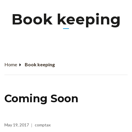
Book keeping
Home
Book keeping
Coming Soon
May 19, 2017
comptax