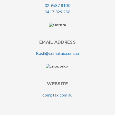
02 9687 8100
0417 329 256
EMAIL ADDRESS
Basil@comptax.com.au
WEBSITE
comptax.com.au