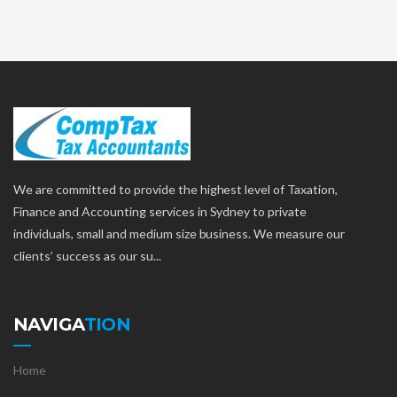
We are committed to provide the highest level of Taxation,
Finance and Accounting services in Sydney to private
individuals, small and medium size business. We measure our
clients’ success as our su...
NAVIGA
TION
Home