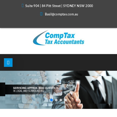
Suite 904 | 84 Pitt Street | SYDNEY NSW 2000
Basil@comptax.com.au