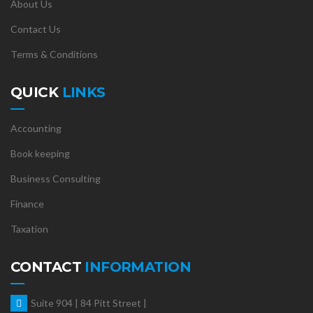
About Us
Contact Us
Terms & Conditions
QUICK
LINKS
Accounting
Book keeping
Business Consulting
Finance
Taxation
CONTACT
INFORMATION
Suite 904 | 84 Pitt Street |